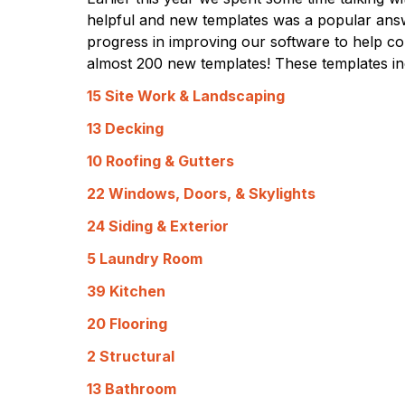
helpful and new templates was a popular ans
progress in improving our software to help con
almost 200 new templates! These templates in
15 Site Work & Landscaping
13 Decking
10 Roofing & Gutters
22 Windows, Doors, & Skylights
24 Siding & Exterior
5 Laundry Room
39 Kitchen
20 Flooring
2 Structural
13 Bathroom