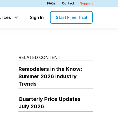
FAQs
Contact
Support
urces
Sign In
Start Free Trial
RELATED CONTENT
Remodelers in the Know:
Summer 2026 Industry
Trends
Quarterly Price Updates
July 2026