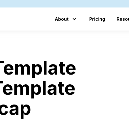
About
Pricing
Reso
 Template
Template
ecap