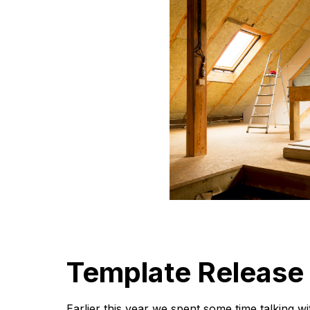
Template Release
Earlier this year we spent some time talking