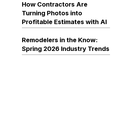
How Contractors Are
Turning Photos into
Profitable Estimates with AI
Remodelers in the Know:
Spring 2026 Industry Trends