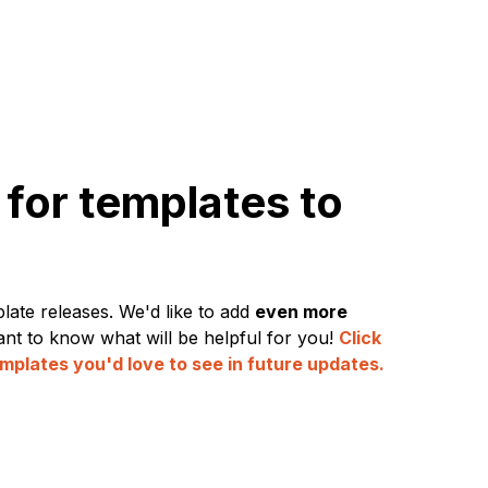
for templates to
late releases. We'd like to add
even more
nt to know what will be helpful for you!
Click
mplates you'd love to see in future updates.