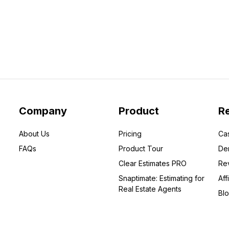
Company
Product
R
About Us
Pricing
Ca
FAQs
Product Tour
De
Clear Estimates PRO
Re
Snaptimate: Estimating for
Affi
Real Estate Agents
Bl