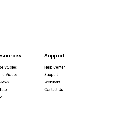
esources
Support
se Studies
Help Center
mo Videos
Support
views
Webinars
liate
Contact Us
og