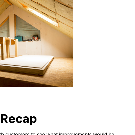
 Recap
 with customers to see what improvements would be