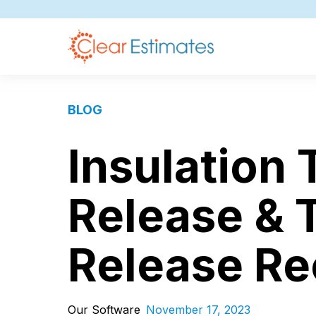
BLOG
Insulation
Release & 
Release R
Our Software
November 17, 2023