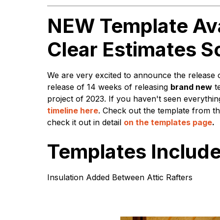
NEW Template Ava
Clear Estimates S
We are very excited to announce the release 
release of 14 weeks of releasing
brand new
t
project of 2023. If you haven't seen everyth
timeline here
. Check out the template from th
check it out in detail
on the templates page
.
Templates Include
Insulation Added Between Attic Rafters