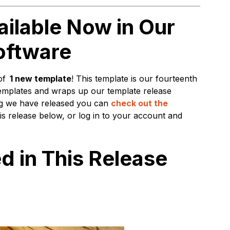
ilable Now in Our
oftware
of
1 new template
! This template is our fourteenth
emplates and wraps up our template release
ing we have released you can
check out the
is release below, or log in to your account and
d in This Release