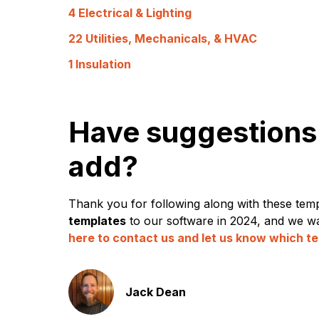
4 Electrical & Lighting
22 Utilities, Mechanicals, & HVAC
1 Insulation
Have suggestions 
add?
Thank you for following along with these temp
templates
to our software in 2024, and we wa
here to contact us and let us know which te
Jack Dean