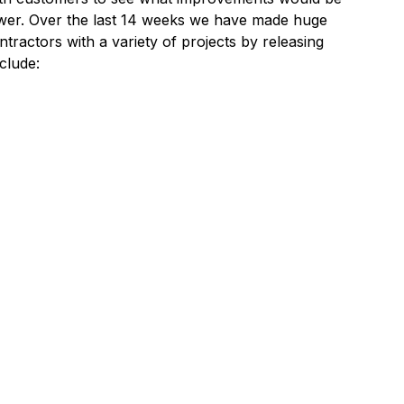
wer. Over the last 14 weeks we have made huge
tractors with a variety of projects by releasing
clude: