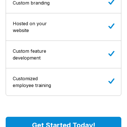
Custom branding
Hosted on your
website
Custom feature
development
Customized
employee training
Get Started Today!