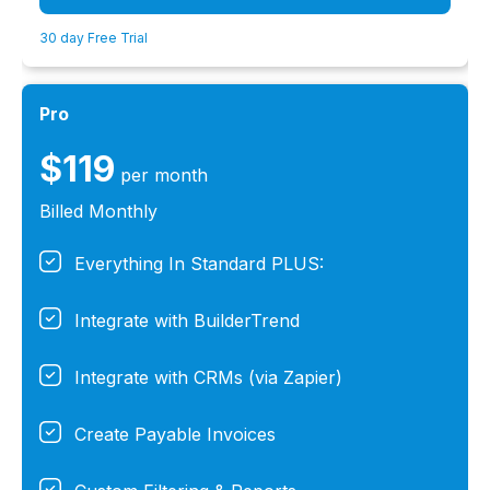
30 day Free Trial
Pro
$119
per month
Billed Monthly
Everything In Standard PLUS:
Integrate with BuilderTrend
Integrate with CRMs (via Zapier)
Create Payable Invoices