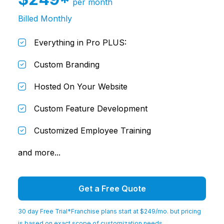
per month
Billed Monthly
Everything in Pro PLUS:
Custom Branding
Hosted On Your Website
Custom Feature Development
Customized Employee Training
and more...
Get a Free Quote
30 day Free Trial
*Franchise plans start at $249/mo. but pricing
is based on exact scope of customization needs.