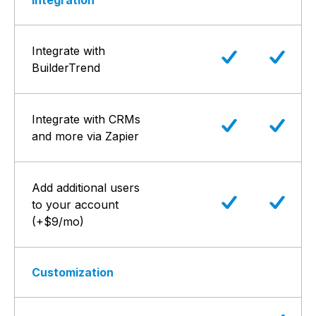
Integration
Integrate with
BuilderTrend
Integrate with CRMs
and more via Zapier
Add additional users
to your account
(+$9/mo)
Customization