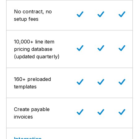
No contract, no
setup fees
10,000+ line item
pricing database
(updated quarterly)
160+ preloaded
templates
Create payable
invoices