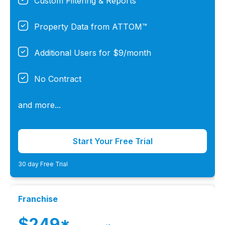
Custom Filtering & Reports
Property Data from ATTOM™
Additional Users for $9/month
No Contract
and more...
Start Your Free Trial
30 day Free Trial
Franchise
$249*