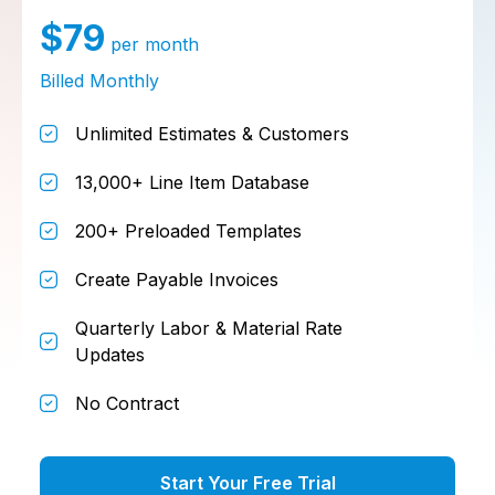
$79
per month
Billed Monthly
Unlimited Estimates & Customers
13,000+ Line Item Database
200+ Preloaded Templates
Create Payable Invoices
Quarterly Labor & Material Rate
Updates
No Contract
Start Your Free Trial