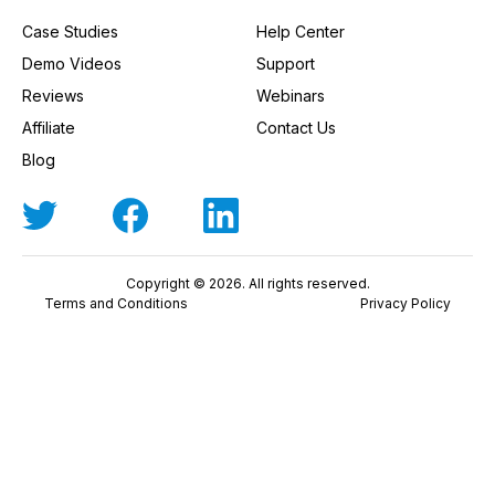
Case Studies
Help Center
Demo Videos
Support
Reviews
Webinars
Affiliate
Contact Us
Blog
Copyright © 2026. All rights reserved.
Terms and Conditions
Privacy Policy