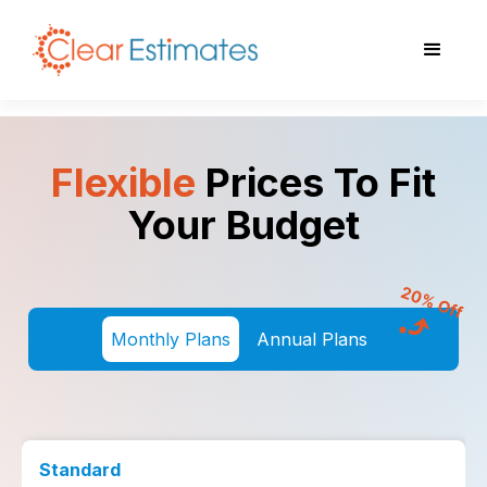
Flexible
Prices To Fit
Your Budget
Monthly Plans
Annual Plans
Standard