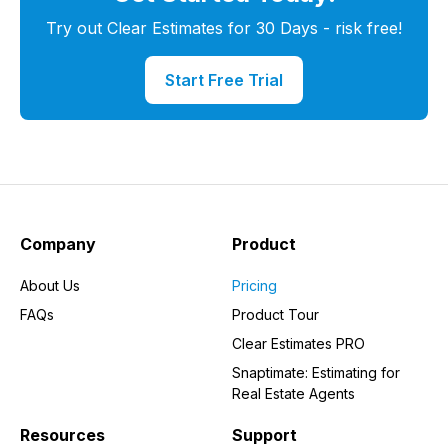
Try out Clear Estimates for 30 Days - risk free!
Start Free Trial
Company
Product
About Us
Pricing
FAQs
Product Tour
Clear Estimates PRO
Snaptimate: Estimating for
Real Estate Agents
Resources
Support