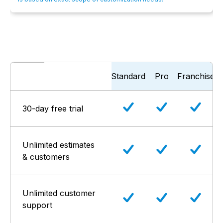
Standard
Pro
Franchise
30-day free trial
Unlimited estimates
& customers
Unlimited customer
support