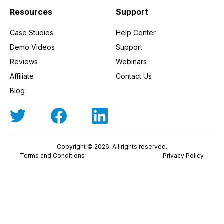
Resources
Support
Case Studies
Help Center
Demo Videos
Support
Reviews
Webinars
Affiliate
Contact Us
Blog
Copyright © 2026. All rights reserved.
Terms and Conditions
Privacy Policy