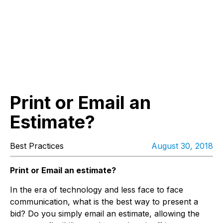
Print or Email an
Estimate?
Best Practices
August 30, 2018
Print or Email an estimate?
In the era of technology and less face to face
communication, what is the best way to present a
bid? Do you simply email an estimate, allowing the