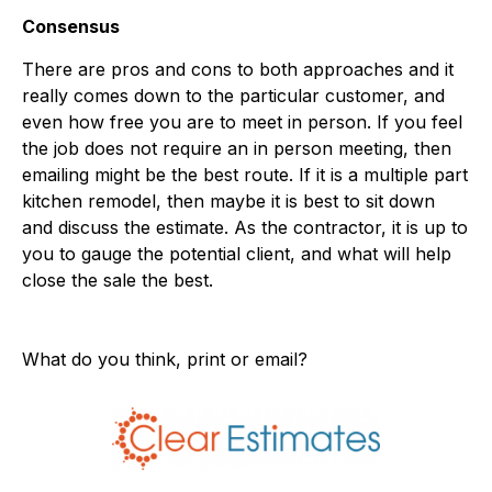
Consensus
There are pros and cons to both approaches and it
really comes down to the particular customer, and
even how free you are to meet in person. If you feel
the job does not require an in person meeting, then
emailing might be the best route. If it is a multiple part
kitchen remodel, then maybe it is best to sit down
and discuss the estimate. As the contractor, it is up to
you to gauge the potential client, and what will help
close the sale the best.
What do you think, print or email?