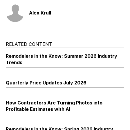
Alex Krull
RELATED CONTENT
Remodelers in the Know: Summer 2026 Industry
Trends
Quarterly Price Updates July 2026
How Contractors Are Turning Photos into
Profitable Estimates with AI
Remodelers in the Know: Spring 2026 Industry