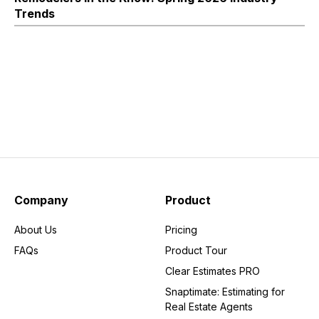
Trends
Company
Product
About Us
Pricing
FAQs
Product Tour
Clear Estimates PRO
Snaptimate: Estimating for
Real Estate Agents