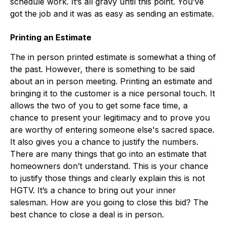
schedule work. It’s all gravy until this point. You’ve
got the job and it was as easy as sending an estimate.
Printing an Estimate
The in person printed estimate is somewhat a thing of
the past. However, there is something to be said
about an in person meeting. Printing an estimate and
bringing it to the customer is a nice personal touch. It
allows the two of you to get some face time, a
chance to present your legitimacy and to prove you
are worthy of entering someone else's sacred space.
It also gives you a chance to justify the numbers.
There are many things that go into an estimate that
homeowners don’t understand. This is your chance
to justify those things and clearly explain this is not
HGTV. It’s a chance to bring out your inner
salesman. How are you going to close this bid? The
best chance to close a deal is in person.