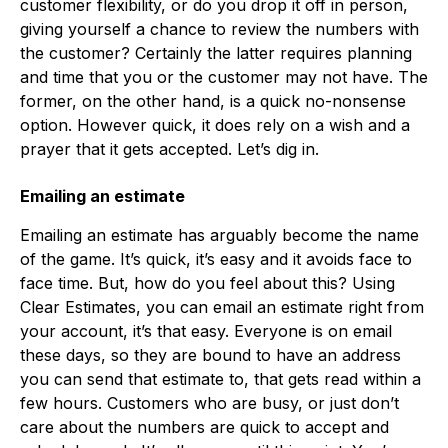
customer flexibility, or do you drop it off in person,
giving yourself a chance to review the numbers with
the customer? Certainly the latter requires planning
and time that you or the customer may not have. The
former, on the other hand, is a quick no-nonsense
option. However quick, it does rely on a wish and a
prayer that it gets accepted. Let’s dig in.
Emailing an estimate
Emailing an estimate has arguably become the name
of the game. It’s quick, it’s easy and it avoids face to
face time. But, how do you feel about this? Using
Clear Estimates, you can email an estimate right from
your account, it’s that easy. Everyone is on email
these days, so they are bound to have an address
you can send that estimate to, that gets read within a
few hours. Customers who are busy, or just don’t
care about the numbers are quick to accept and