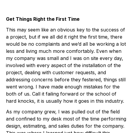
Get Things Right the First Time
This may seem like an obvious key to the success of
a project, but if we all did it right the first time, there
would be no complaints and we’d all be working a lot
less and living much more comfortably. Even when
my company was small and I was on site every day,
involved with every aspect of the installation of the
project, dealing with customer requests, and
addressing concerns before they festered, things still
went wrong. I have made enough mistakes for the
both of us. Call it failing forward or the school of
hard knocks, it is usually how it goes in this industry.
As my company grew, I was pulled out of the field
and confined to my desk most of the time performing
design, estimating, and sales duties for the company.
This was where I learned just how difficult this