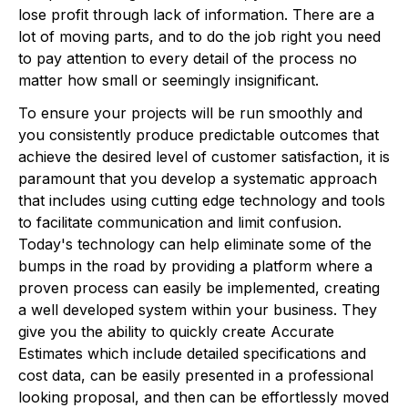
lose profit through lack of information. There are a
lot of moving parts, and to do the job right you need
to pay attention to every detail of the process no
matter how small or seemingly insignificant.
To ensure your projects will be run smoothly and
you consistently produce predictable outcomes that
achieve the desired level of customer satisfaction, it is
paramount that you develop a systematic approach
that includes using cutting edge technology and tools
to facilitate communication and limit confusion.
Today's technology can help eliminate some of the
bumps in the road by providing a platform where a
proven process can easily be implemented, creating
a well developed system within your business. They
give you the ability to quickly create Accurate
Estimates which include detailed specifications and
cost data, can be easily presented in a professional
looking proposal, and then can be effortlessly moved