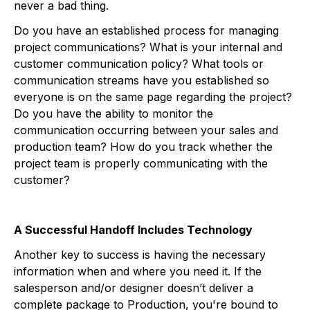
never a bad thing.
Do you have an established process for managing
project communications? What is your internal and
customer communication policy? What tools or
communication streams have you established so
everyone is on the same page regarding the project?
Do you have the ability to monitor the
communication occurring between your sales and
production team? How do you track whether the
project team is properly communicating with the
customer?
A Successful Handoff Includes Technology
Another key to success is having the necessary
information when and where you need it. If the
salesperson and/or designer doesn’t deliver a
complete package to Production, you're bound to