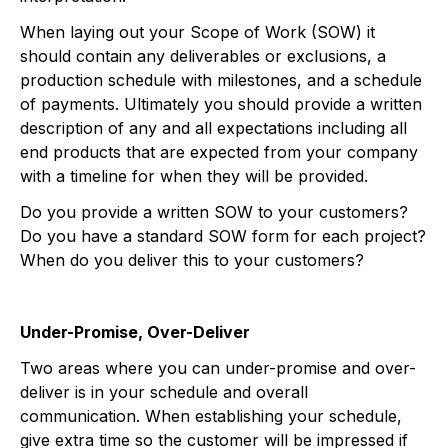
When laying out your Scope of Work (SOW) it
should contain any deliverables or exclusions, a
production schedule with milestones, and a schedule
of payments. Ultimately you should provide a written
description of any and all expectations including all
end products that are expected from your company
with a timeline for when they will be provided.
Do you provide a written SOW to your customers?
Do you have a standard SOW form for each project?
When do you deliver this to your customers?
Under-Promise, Over-Deliver
Two areas where you can under-promise and over-
deliver is in your schedule and overall
communication. When establishing your schedule,
give extra time so the customer will be impressed if