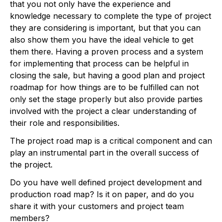
that you not only have the experience and
knowledge necessary to complete the type of project
they are considering is important, but that you can
also show them you have the ideal vehicle to get
them there. Having a proven process and a system
for implementing that process can be helpful in
closing the sale, but having a good plan and project
roadmap for how things are to be fulfilled can not
only set the stage properly but also provide parties
involved with the project a clear understanding of
their role and responsibilities.
The project road map is a critical component and can
play an instrumental part in the overall success of
the project.
Do you have well defined project development and
production road map? Is it on paper, and do you
share it with your customers and project team
members?