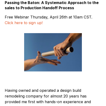
Passing the Baton: A Systematic Approach to the
sales to Production Handoff Process
Free Webinar Thursday, April 26th at 10am CST.
Click here to sign up!
Having owned and operated a design build
remodeling company for almost 20 years has
provided me first with hands-on experience and