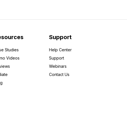
esources
Support
se Studies
Help Center
mo Videos
Support
views
Webinars
liate
Contact Us
og