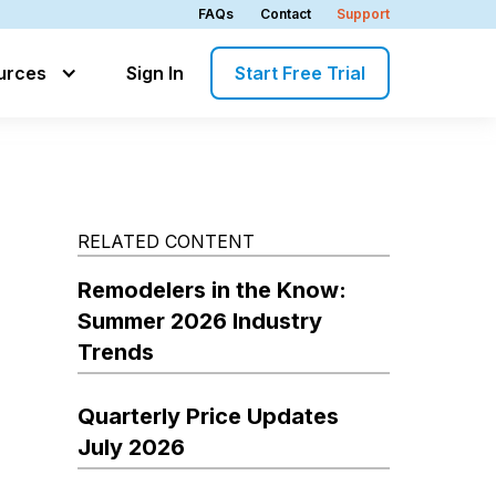
FAQs
Contact
Support
urces
Sign In
Start Free Trial
RELATED CONTENT
Remodelers in the Know:
Summer 2026 Industry
Trends
Quarterly Price Updates
July 2026