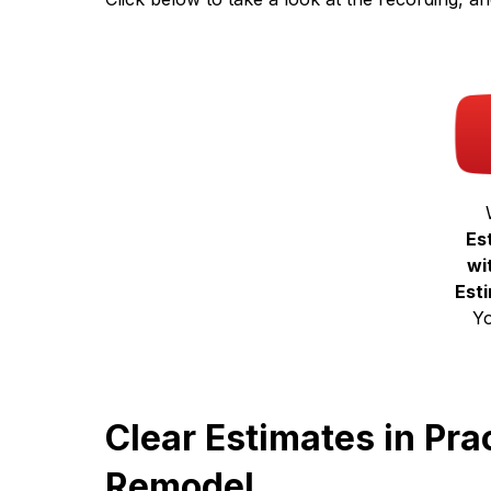
Es
wi
Est
Y
Clear Estimates in Pr
Remodel