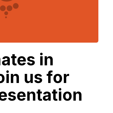
ates in
oin us for
esentation