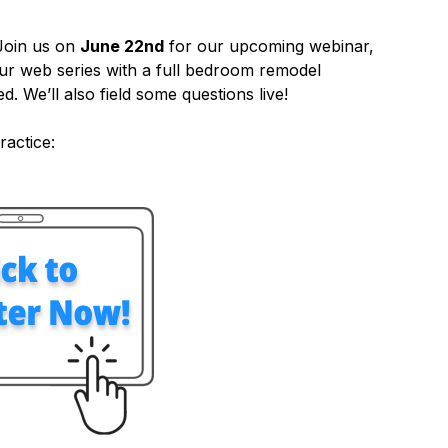
Join us on
June 22nd
for our upcoming webinar,
ur web series with a full bedroom remodel
d. We’ll also field some questions live!
ractice: