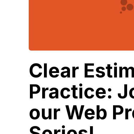
Clear Estim
Practice: J
our Web Pr
Series!