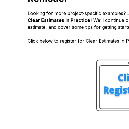
Looking for more project-specific examples? 
Clear Estimates in Practice!
We’ll continue o
estimate, and cover some tips for getting starte
Click below to register for Clear Estimates in P