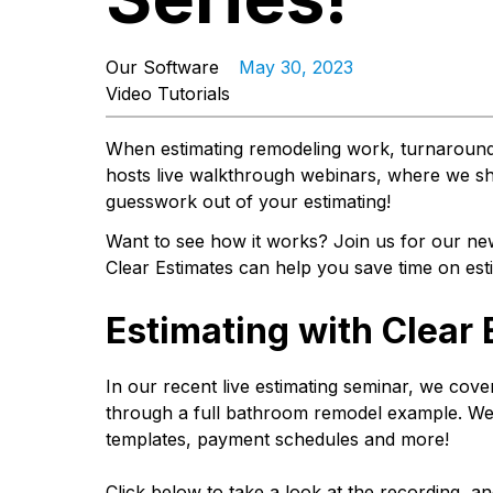
Our Software
May 30, 2023
Video Tutorials
When estimating remodeling work, turnaround
hosts live walkthrough webinars, where we sh
guesswork out of your estimating!
Want to see how it works? Join us for our n
Clear Estimates can help you save time on es
Estimating with Clear
In our recent live estimating seminar, we cove
through a full bathroom remodel example. We 
templates, payment schedules and more!
Click below to take a look at the recording, a