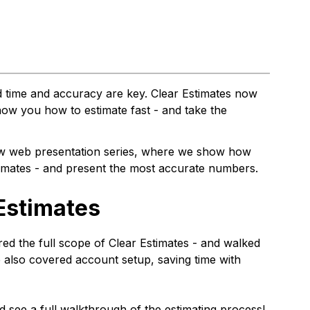
 time and accuracy are key. Clear Estimates now
ow you how to estimate fast - and take the
ew web presentation series, where we show how
timates - and present the most accurate numbers.
 Estimates
red the full scope of Clear Estimates - and walked
also covered account setup, saving time with
nd see a full walkthrough of the estimating process!