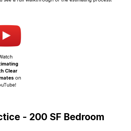
Watch
timating
th Clear
imates
on
ouTube!
actice - 200 SF Bedroom