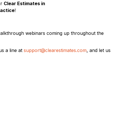
or
Clear Estimates in
ractice
!
 walkthrough webinars coming up throughout the
s a line at
support@clearestimates.com
, and let us