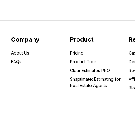
Company
Product
R
About Us
Pricing
Ca
FAQs
Product Tour
De
Clear Estimates PRO
Re
Snaptimate: Estimating for
Affi
Real Estate Agents
Bl