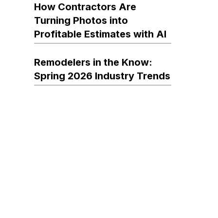
How Contractors Are
Turning Photos into
Profitable Estimates with AI
Remodelers in the Know:
Spring 2026 Industry Trends