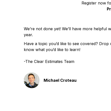
Register now f
P
We’re not done yet! We’ll have more helpful
year.
Have a topic you’d like to see covered? Drop u
know what you’d like to learn!
-The Clear Estimates Team
Michael Croteau