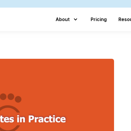
About
Pricing
Reso