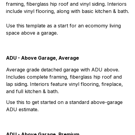
framing, fiberglass hip roof and vinyl siding. Interiors
include vinyl flooring, along with basic kitchen & bath.
Use this template as a start for an ecomomy living
space above a garage.
ADU - Above Garage, Average
Average grade detached garage with ADU above.
Includes complete framing, fiberglass hip roof and
lap siding. Interiors feature vinyl flooring, fireplace,
and full kitchen & bath.
Use this to get started on a standard above-garage
ADU estimate.
ADU - Above Garage, Premium