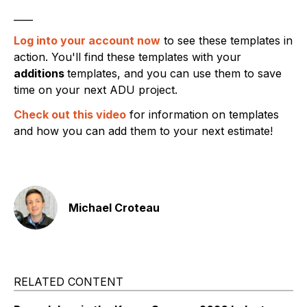
____
Log into your account now
to see these templates in
action. You'll find these templates with your
additions
templates, and you can use them to save
time on your next ADU project.
Check out this video
for information on templates
and how you can add them to your next estimate!
Michael Croteau
RELATED CONTENT