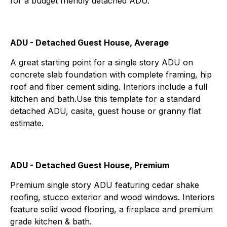
for a budget friendly detached ADU.
ADU - Detached Guest House, Average
A great starting point for a single story ADU on
concrete slab foundation with complete framing, hip
roof and fiber cement siding. Interiors include a full
kitchen and bath.Use this template for a standard
detached ADU, casita, guest house or granny flat
estimate.
ADU - Detached Guest House, Premium
Premium single story ADU featuring cedar shake
roofing, stucco exterior and wood windows. Interiors
feature solid wood flooring, a fireplace and premium
grade kitchen & bath.