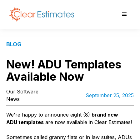
BLOG
New! ADU Templates
Available Now
Our Software
September 25, 2025
News
We're happy to announce eight (8)
brand new
ADU templates
are now available in Clear Estimates!
Sometimes called granny flats or in law suites, ADUs