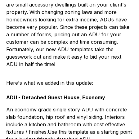
are small accessory dwellings built on your client's
property. With changing zoning laws and more
homeowners looking for extra income, ADUs have
become very popular. Since these projects can take
a number of forms, pricing out an ADU for your
customer can be complex and time consuming.
Fortunately, our new ADU templates take the
guesswork out and make it easy to bid your next
ADU in half the time!
Here's what we added in this update:
ADU - Detached Guest House, Economy
An economy grade single story ADU with concrete
slab foundation, hip roof and vinyl siding. Interiors
include a kitchen and bathroom with cost effective
fixtures / finishes.Use this template as a starting point