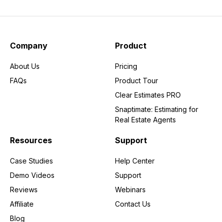
Company
Product
About Us
Pricing
FAQs
Product Tour
Clear Estimates PRO
Snaptimate: Estimating for
Real Estate Agents
Resources
Support
Case Studies
Help Center
Demo Videos
Support
Reviews
Webinars
Affiliate
Contact Us
Blog