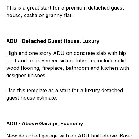
This is a great start for a premium detached guest
house, casita or granny flat.
ADU - Detached Guest House, Luxury
High end one story ADU on concrete slab with hip
roof and brick veneer siding. Interiors include solid
wood flooring, fireplace, bathroom and kitchen with
designer finishes.
Use this template as a start for a luxury detached
guest house estimate.
ADU - Above Garage, Economy
New detached garage with an ADU built above. Basic