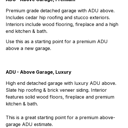
Premium grade detached garage with ADU above.
Includes cedar hip roofing and stucco exteriors.
Interiors include wood flooring, fireplace and a high
end kitchen & bath.
Use this as a starting point for a premium ADU
above a new garage.
ADU - Above Garage, Luxury
High end detached garage with luxury ADU above.
Slate hip roofing & brick veneer siding. Interior
features solid wood floors, fireplace and premium
kitchen & bath.
This is a great starting point for a premium above-
garage ADU estimate.