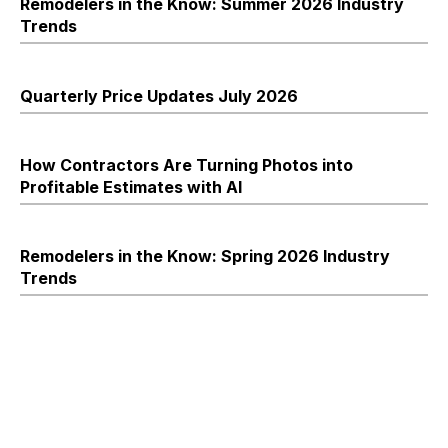
Remodelers in the Know: Summer 2026 Industry
Trends
Quarterly Price Updates July 2026
How Contractors Are Turning Photos into
Profitable Estimates with AI
Remodelers in the Know: Spring 2026 Industry
Trends