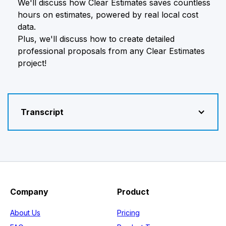
We'll discuss how Clear Estimates saves countless
hours on estimates, powered by real local cost
data.
Plus, we'll discuss how to create detailed
professional proposals from any Clear Estimates
project!
Transcript
Company
Product
About Us
Pricing