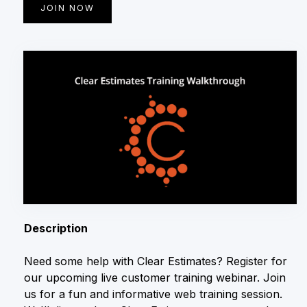
JOIN NOW
Description
Need some help with Clear Estimates? Register for
our upcoming live customer training webinar. Join
us for a fun and informative web training session.