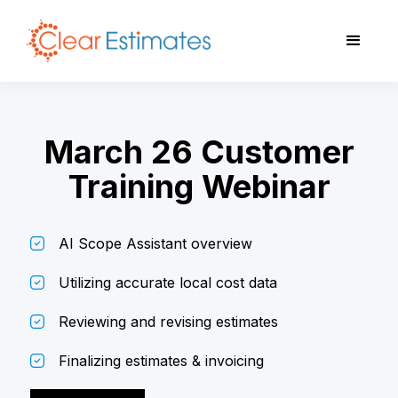
March 26 Customer
Training Webinar
AI Scope Assistant overview
Utilizing accurate local cost data
Reviewing and revising estimates
Finalizing estimates & invoicing