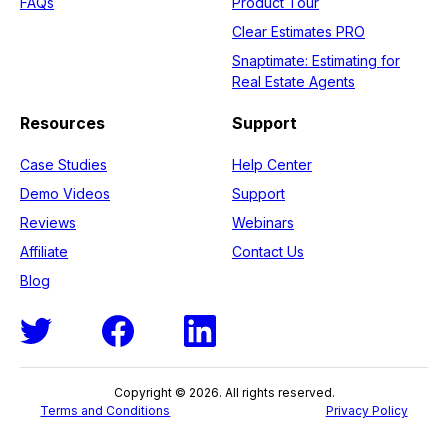
FAQs
Product Tour
Clear Estimates PRO
Snaptimate: Estimating for
Real Estate Agents
Resources
Support
Case Studies
Help Center
Demo Videos
Support
Reviews
Webinars
Affiliate
Contact Us
Blog
Copyright © 2026. All rights reserved.
Terms and Conditions
Privacy Policy