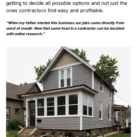
getting to decide all possible options and not just the
ones contractors find easy and profitable.
“When my father started this business our jobs came directly from
word of mouth. Now that same trust in a contractor can be decided
with online research.”