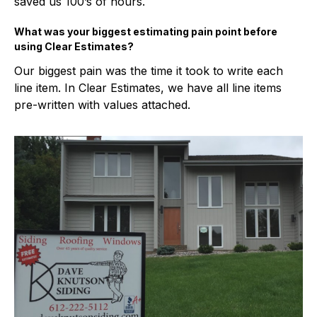
saved us 100’s of hours.
What was your biggest estimating pain point before
using Clear Estimates?
Our biggest pain was the time it took to write each
line item. In Clear Estimates, we have all line items
pre-written with values attached.