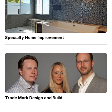
Specialty Home Improvement
Trade Mark Design and Build