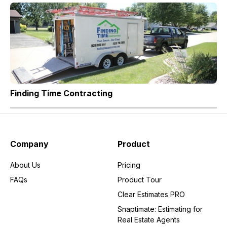
Finding Time Contracting
Company
Product
About Us
Pricing
FAQs
Product Tour
Clear Estimates PRO
Snaptimate: Estimating for
Real Estate Agents