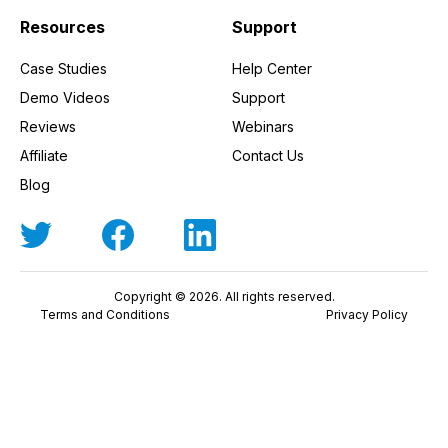
Resources
Support
Case Studies
Help Center
Demo Videos
Support
Reviews
Webinars
Affiliate
Contact Us
Blog
Copyright © 2026. All rights reserved.
Terms and Conditions
Privacy Policy