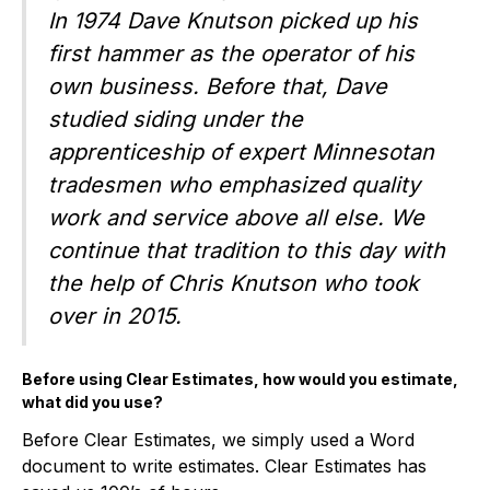
In 1974 Dave Knutson picked up his
first hammer as the operator of his
own business. Before that, Dave
studied siding under the
apprenticeship of expert Minnesotan
tradesmen who emphasized quality
work and service above all else. We
continue that tradition to this day with
the help of Chris Knutson who took
over in 2015.
Before using Clear Estimates, how would you estimate,
what did you use?
Before Clear Estimates, we simply used a Word
document to write estimates. Clear Estimates has