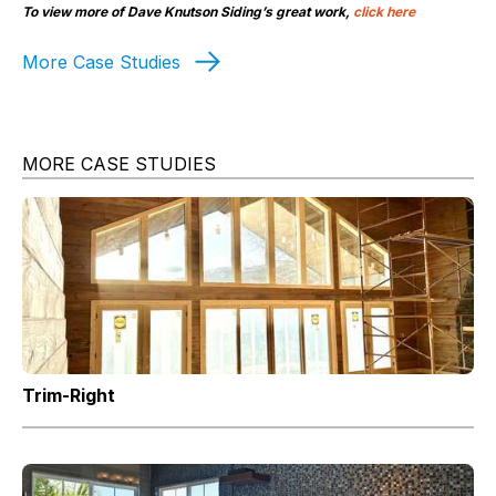
To view more of Dave Knutson Siding’s great work,
click here
More Case Studies
MORE CASE STUDIES
Trim-Right