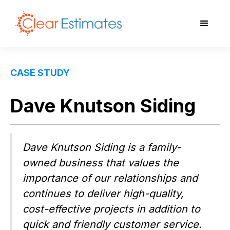
CASE STUDY
Dave Knutson Siding
Dave Knutson Siding is a family-
owned business that values the
importance of our relationships and
continues to deliver high-quality,
cost-effective projects in addition to
quick and friendly customer service.