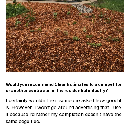
Would you recommend Clear Estimates to a competitor
or another contractor in the residential industry?
I certainly wouldn’t lie if someone asked how good it
is. However, I won’t go around advertising that I use
it because I’d rather my completion doesn’t have the
same edge I do.