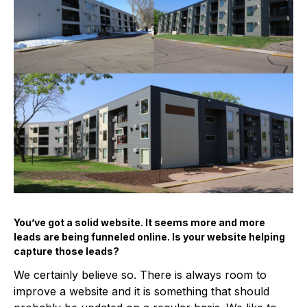
You’ve got a solid website. It seems more and more
leads are being funneled online. Is your website helping
capture those leads?
We certainly believe so. There is always room to
improve a website and it is something that should