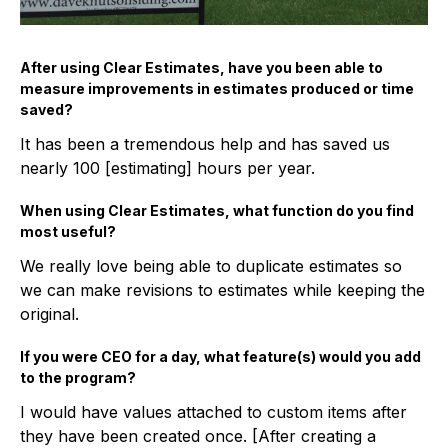
After using Clear Estimates, have you been able to
measure improvements in estimates produced or time
saved?
It has been a tremendous help and has saved us
nearly 100 [estimating] hours per year.
When using Clear Estimates, what function do you find
most useful?
We really love being able to duplicate estimates so
we can make revisions to estimates while keeping the
original.
If you were CEO for a day, what feature(s) would you add
to the program?
I would have values attached to custom items after
they have been created once. [After creating a