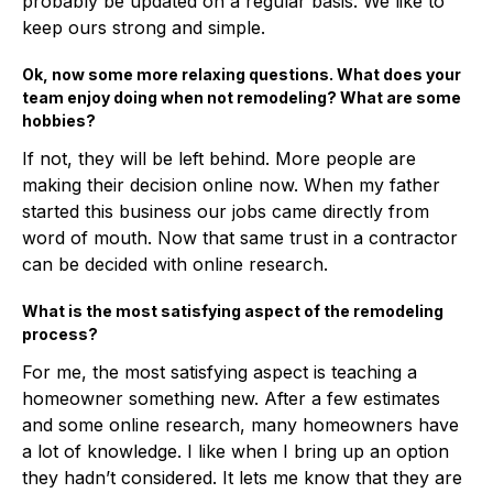
probably be updated on a regular basis. We like to
keep ours strong and simple.
Ok, now some more relaxing questions. What does your
team enjoy doing when not remodeling? What are some
hobbies?
If not, they will be left behind. More people are
making their decision online now. When my father
started this business our jobs came directly from
word of mouth. Now that same trust in a contractor
can be decided with online research.
What is the most satisfying aspect of the remodeling
process?
For me, the most satisfying aspect is teaching a
homeowner something new. After a few estimates
and some online research, many homeowners have
a lot of knowledge. I like when I bring up an option
they hadn’t considered. It lets me know that they are