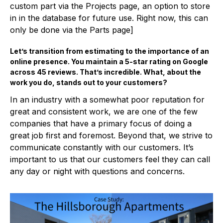
custom part via the Projects page, an option to store
in in the database for future use. Right now, this can
only be done via the Parts page]
Let’s transition from estimating to the importance of an
online presence. You maintain a 5-star rating on Google
across 45 reviews. That’s incredible. What, about the
work you do, stands out to your customers?
In an industry with a somewhat poor reputation for
great and consistent work, we are one of the few
companies that have a primary focus of doing a
great job first and foremost. Beyond that, we strive to
communicate constantly with our customers. It’s
important to us that our customers feel they can call
any day or night with questions and concerns.