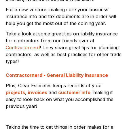
For a new venture, making sure your business’
insurance info and tax documents are in order will
help you get the most out of the coming year.
Take a look at some great tips on liability insurance
for contractors from our friends over at
Contractornerd
! They share great tips for plumbing
contractors, as well as best practices for other trade
types!
Contractornerd - General Liability Insurance
Plus, Clear Estimates keeps records of your
projects
,
invoices
and
customer info
, making it
easy to look back on what you accomplished the
previous year!
Taking the time to get things in order makes for a