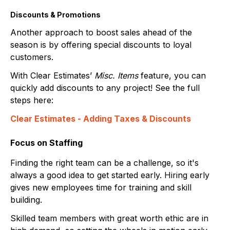
Discounts & Promotions
Another approach to boost sales ahead of the
season is by offering special discounts to loyal
customers.
With Clear Estimates’
Misc. Items
feature, you can
quickly add discounts to any project! See the full
steps here:
Clear Estimates - Adding Taxes & Discounts
Focus on Staffing
Finding the right team can be a challenge, so it's
always a good idea to get started early. Hiring early
gives new employees time for training and skill
building.
Skilled team members with great worth ethic are in