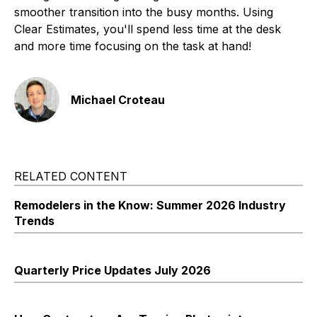
smoother transition into the busy months. Using
Clear Estimates, you'll spend less time at the desk
and more time focusing on the task at hand!
Michael Croteau
RELATED CONTENT
Remodelers in the Know: Summer 2026 Industry
Trends
Quarterly Price Updates July 2026