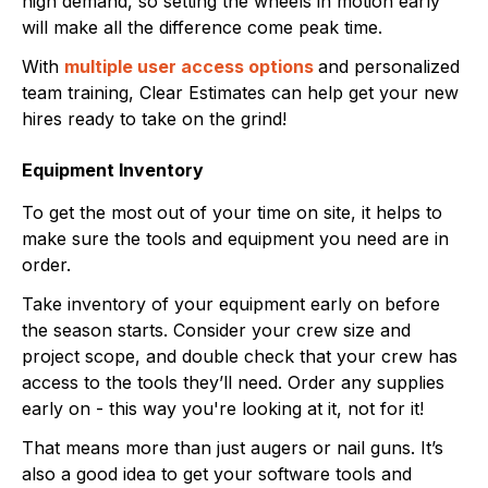
high demand, so setting the wheels in motion early
will make all the difference come peak time.
With
multiple user access options
and personalized
team training, Clear Estimates can help get your new
hires ready to take on the grind!
Equipment Inventory
To get the most out of your time on site, it helps to
make sure the tools and equipment you need are in
order.
Take inventory of your equipment early on before
the season starts. Consider your crew size and
project scope, and double check that your crew has
access to the tools they’ll need. Order any supplies
early on - this way you're looking at it, not for it!
That means more than just augers or nail guns. It’s
also a good idea to get your software tools and