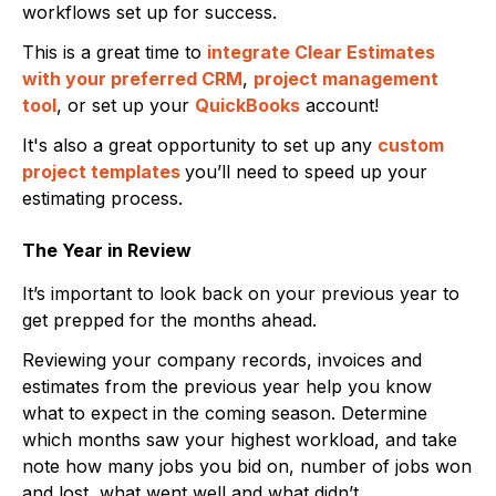
workflows set up for success.
This is a great time to
integrate Clear Estimates
with your preferred CRM
,
project management
tool
, or set up your
QuickBooks
account!
It's also a great opportunity to set up any
custom
project templates
you’ll need to speed up your
estimating process.
The Year in Review
It’s important to look back on your previous year to
get prepped for the months ahead.
Reviewing your company records, invoices and
estimates from the previous year help you know
what to expect in the coming season. Determine
which months saw your highest workload, and take
note how many jobs you bid on, number of jobs won
and lost, what went well and what didn’t.