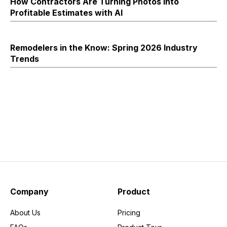
How Contractors Are Turning Photos into
Profitable Estimates with AI
Remodelers in the Know: Spring 2026 Industry
Trends
Company
Product
About Us
Pricing