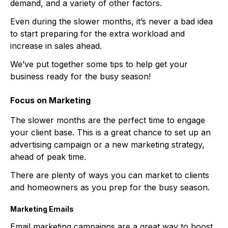
demand, and a variety of other factors.
Even during the slower months, it’s never a bad idea
to start preparing for the extra workload and
increase in sales ahead.
We’ve put together some tips to help get your
business ready for the busy season!
Focus on Marketing
The slower months are the perfect time to engage
your client base. This is a great chance to set up an
advertising campaign or a new marketing strategy,
ahead of peak time.
There are plenty of ways you can market to clients
and homeowners as you prep for the busy season.
Marketing Emails
Email marketing campaigns are a great way to boost