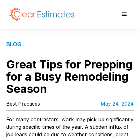
BLOG
Great Tips for Prepping
for a Busy Remodeling
Season
Best Practices
May 24, 2024
For many contractors, work may pick up significantly
during specific times of the year. A sudden influx of
job leads could be due to weather conditions, client