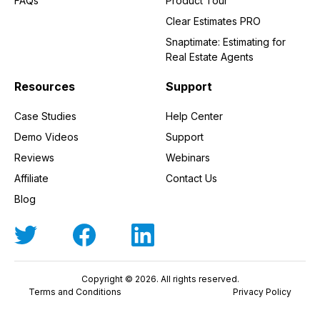
FAQs
Product Tour
Clear Estimates PRO
Snaptimate: Estimating for
Real Estate Agents
Resources
Support
Case Studies
Help Center
Demo Videos
Support
Reviews
Webinars
Affiliate
Contact Us
Blog
Copyright © 2026. All rights reserved.
Terms and Conditions
Privacy Policy