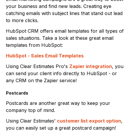
your business and find new leads. Creating eye
catching emails with subject lines that stand out lead
to more clicks.
HubSpot CRM offers email templates for all types of
sales situations. Take a look at these great email
templates from HubSpot:
HubSpot - Sales Email Templates
Using Clear Estimates Pro's
Zapier integration
, you
can send your client info directly to HubSpot - or
any CRM on the Zapier service!
Postcards
Postcards are another great way to keep your
company top of mind.
Using Clear Estimates’
customer list export option
,
you can easily set up a great postcard campaign!