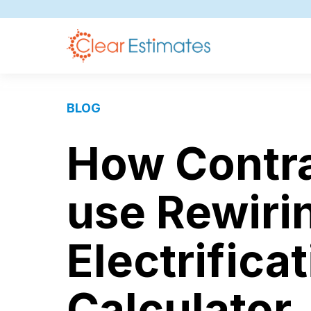
BLOG
How Contra
use Rewiri
Electrifica
Calculator