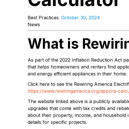
Best Practices
October 30, 2024
News
What is Rewir
As part of the 2022 Inflation Reduction Act 
that helps homeowners and renters find applic
and energy efficient appliances in their home.
Click here to see the Rewiring America Electrif
https://www.rewiringamerica.org/app/ira-calcu
The website linked above is a publicly availab
upgrades that come with tax credits and rebat
about their property, income, and household 
details for specific projects.