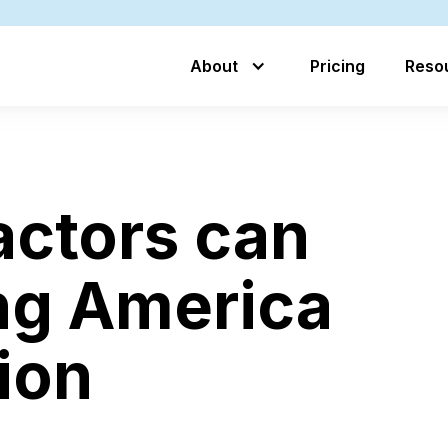
About
Pricing
Reso
ctors can
ng America
tion