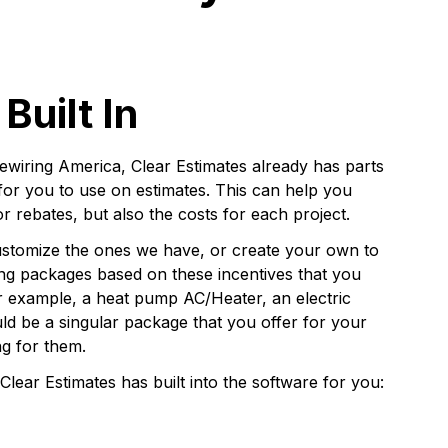
Built In
ewiring America, Clear Estimates already has parts
 for you to use on estimates. This can help you
or rebates, but also the costs for each project.
customize the ones we have, or create your own to
ing packages based on these incentives that you
r example, a heat pump AC/Heater, an electric
ld be a singular package that you offer for your
ng for them.
Clear Estimates has built into the software for you: