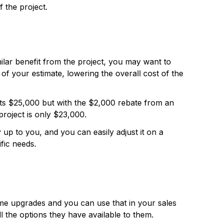
 the project.
imilar benefit from the project, you may want to
 of your estimate, lowering the overall cost of the
ts $25,000 but with the $2,000 rebate from an
 project is only $23,000.
 up to you, and you can easily adjust it on a
ific needs.
me upgrades and you can use that in your sales
 the options they have available to them.