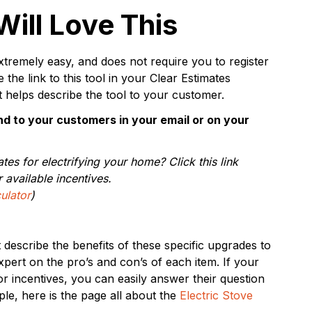
ill Love This
xtremely easy, and does not require you to register
the link to this tool in your Clear Estimates
t helps describe the tool to your customer.
d to your customers in your email or on your
ates for electrifying your home? Click this link
 available incentives.
ulator
)
describe the benefits of these specific upgrades to
ert on the pro’s and con’s of each item. If your
or incentives, you can easily answer their question
ple, here is the page all about the
Electric Stove