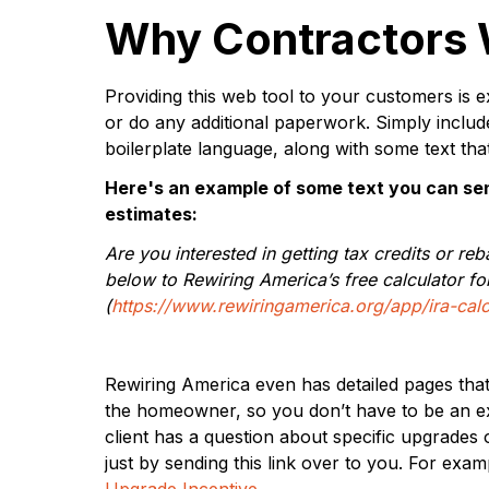
Why Contractors W
Providing this web tool to your customers is e
or do any additional paperwork. Simply include 
boilerplate language, along with some text tha
Here's an example of some text you can sen
estimates:
Are you interested in getting tax credits or reb
below to Rewiring America’s free calculator for
(
https://www.rewiringamerica.org/app/ira-calc
Rewiring America even has detailed pages that 
the homeowner, so you don’t have to be an exp
client has a question about specific upgrades 
just by sending this link over to you. For exam
Upgrade Incentive
.