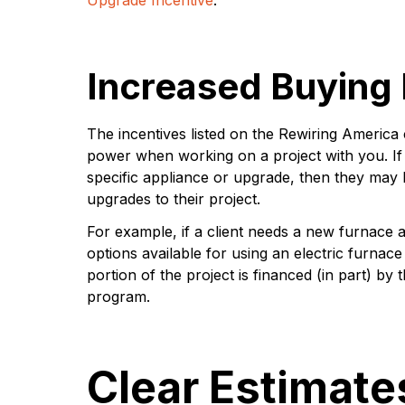
Increased Buying
The incentives listed on the Rewiring America
power when working on a project with you. If t
specific appliance or upgrade, then they may b
upgrades to their project.
For example, if a client needs a new furnace a
options available for using an electric furnac
portion of the project is financed (in part) by 
program.
Clear Estimate