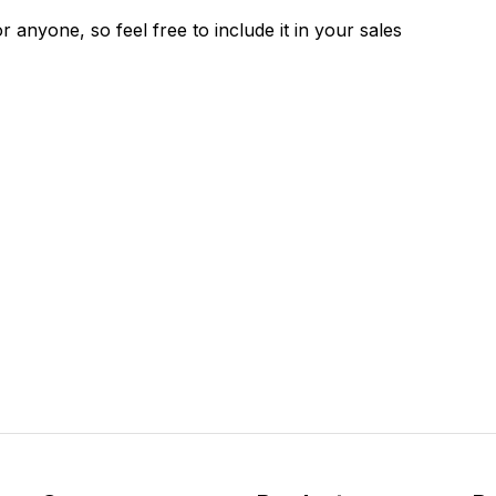
 anyone, so feel free to include it in your sales