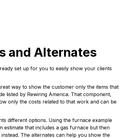
 and Alternates
lready set up for you to easily show your clients
reat way to show the customer only the items that
grade listed by Rewiring America. That component,
show only the costs related to that work and can be
nts different options. Using the furnace example
n estimate that includes a gas furnace but then
er instead. The alternates can help you show the