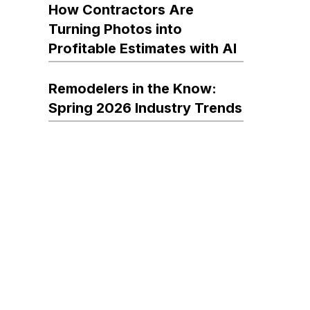
How Contractors Are
Turning Photos into
Profitable Estimates with AI
Remodelers in the Know:
Spring 2026 Industry Trends