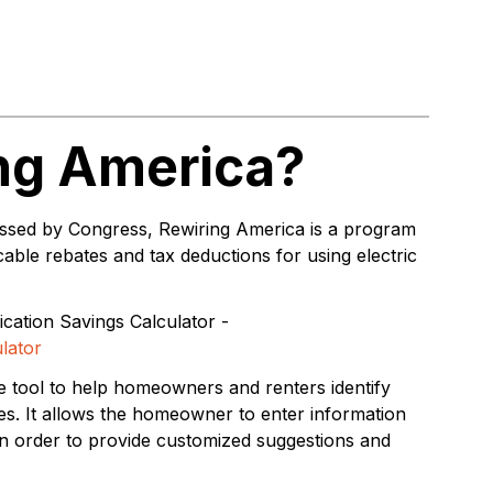
ing America?
passed by Congress, Rewiring America is a program
able rebates and tax deductions for using electric
ication Savings Calculator -
lator
le tool to help homeowners and renters identify
es. It allows the homeowner to enter information
in order to provide customized suggestions and