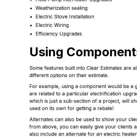
Weatherization sealing
Electric Stove Installation
Electric Wiring
Efficiency Upgrades
Using Components
Some features built into Clear Estimates are a
different options on their estimate.
For example, using a component would be a g
are related to a particular electrification up
which is just a sub-section of a project, will 
used on its own for getting a rebate!
Alternates can also be used to show your clie
from above, you can easily give your clients a
also include an alternate for an electric heat