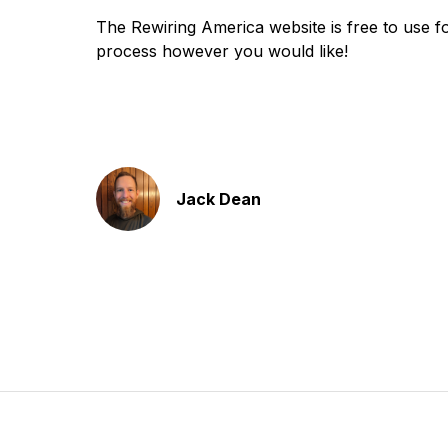
The Rewiring America website is free to use for
process however you would like!
Jack Dean