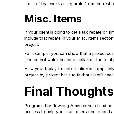
costs of that work as separate from the rest of
Misc. Items
If your client is going to get a tax rebate or s
include that rebate in your Misc. Items section
project.
For example, you can show that a project cos
electric hot water heater installation, the total
How you display this information is completely
project-by-project basis to fit that client’s spec
Final Thoughts
Programs like Rewiring America help fund ho
process to help your customers understand all