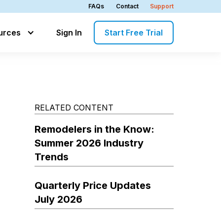
FAQs
Contact
Support
urces
Sign In
Start Free Trial
RELATED CONTENT
Remodelers in the Know:
Summer 2026 Industry
Trends
Quarterly Price Updates
July 2026