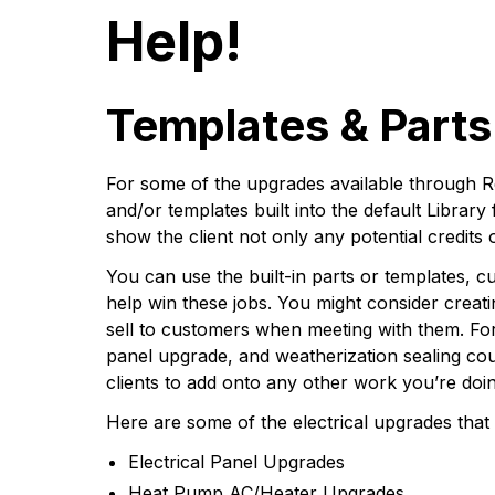
Help!
Templates & Parts 
For some of the upgrades available through R
and/or templates built into the default Library
show the client not only any potential credits 
You can use the built-in parts or templates, 
help win these jobs. You might consider creat
sell to customers when meeting with them. Fo
panel upgrade, and weatherization sealing cou
clients to add onto any other work you’re doi
Here are some of the electrical upgrades that 
Electrical Panel Upgrades
Heat Pump AC/Heater Upgrades