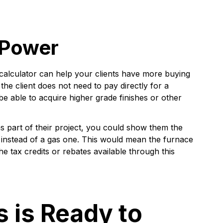
 Power
 calculator can help your clients have more buying
he client does not need to pay directly for a
e able to acquire higher grade finishes or other
s part of their project, you could show them the
e instead of a gas one. This would mean the furnace
the tax credits or rebates available through this
s is Ready to