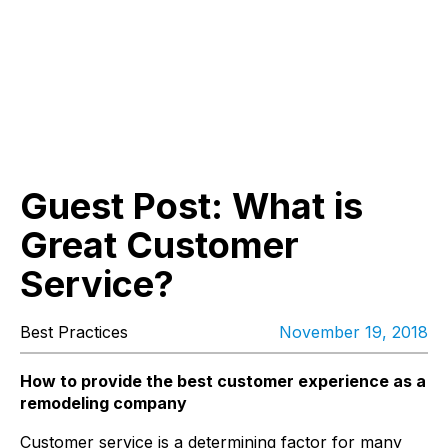
Guest Post: What is
Great Customer
Service?
Best Practices
November 19, 2018
How to provide the best customer experience as a
remodeling company
Customer service is a determining factor for many