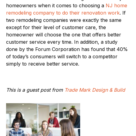
homeowners when it comes to choosing a
NJ home
remodeling company to do their renovation work
. If
two remodeling companies were exactly the same
except for their level of customer care, the
homeowner will choose the one that offers better
customer service every time. In addition, a study
done by the Forum Corporation has found that 40%
of today’s consumers will switch to a competitor
simply to receive better service.
This is a guest post from
Trade Mark Design & Build