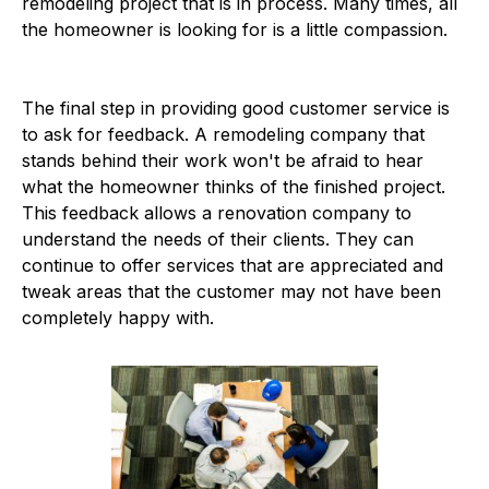
remodeling project that is in process. Many times, all
the homeowner is looking for is a little compassion.
The final step in providing good customer service is
to ask for feedback. A remodeling company that
stands behind their work won't be afraid to hear
what the homeowner thinks of the finished project.
This feedback allows a renovation company to
understand the needs of their clients. They can
continue to offer services that are appreciated and
tweak areas that the customer may not have been
completely happy with.