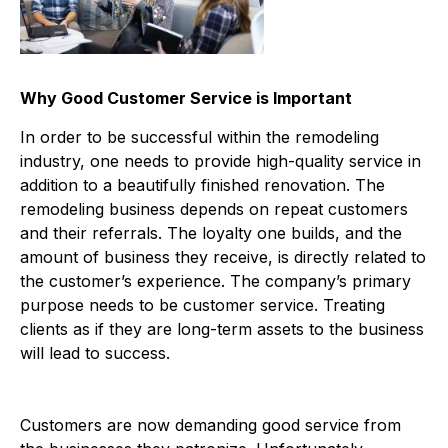
Why Good Customer Service is Important
In order to be successful within the remodeling
industry, one needs to provide high-quality service in
addition to a beautifully finished renovation. The
remodeling business depends on repeat customers
and their referrals. The loyalty one builds, and the
amount of business they receive, is directly related to
the customer’s experience. The company’s primary
purpose needs to be customer service. Treating
clients as if they are long-term assets to the business
will lead to success.
Customers are now demanding good service from