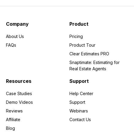
Company
Product
About Us
Pricing
FAQs
Product Tour
Clear Estimates PRO
Snaptimate: Estimating for
Real Estate Agents
Resources
Support
Case Studies
Help Center
Demo Videos
Support
Reviews
Webinars
Affiliate
Contact Us
Blog