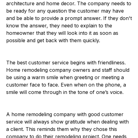
architecture and home decor. The company needs to
be ready for any question the customer may have
and be able to provide a prompt answer. If they don't
know the answer, they need to explain to the
homeowner that they will look into it as soon as
possible and get back with them quickly.
The best customer service begins with friendliness.
Home remodeling company owners and staff should
be using a warm smile when greeting or meeting a
customer face to face. Even when on the phone, a
smile will come through in the tone of one’s voice.
A home remodeling company with good customer
service will always show gratitude when dealing with
a client. This reminds them why they chose this
company to do their remodeling project. One needs