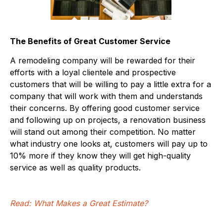
The Benefits of Great Customer Service
A remodeling company will be rewarded for their
efforts with a loyal clientele and prospective
customers that will be willing to pay a little extra for a
company that will work with them and understands
their concerns. By offering good customer service
and following up on projects, a renovation business
will stand out among their competition. No matter
what industry one looks at, customers will pay up to
10% more if they know they will get high-quality
service as well as quality products.
Read: What Makes a Great Estimate?