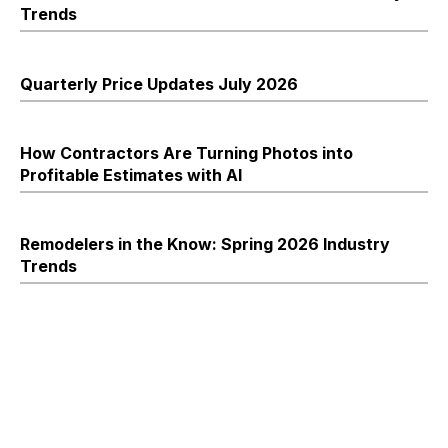
Trends
Quarterly Price Updates July 2026
How Contractors Are Turning Photos into
Profitable Estimates with AI
Remodelers in the Know: Spring 2026 Industry
Trends