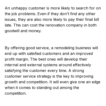
An unhappy customer is more likely to search for on
the job problems. Even if they don't find any other
issues, they are also more likely to pay their final bill
late. This can cost the renovation company in both
goodwill and money.
By offering good service, a remodeling business will
end up with satisfied customers and an improved
profit margin. The best ones will develop their
internal and external systems around effectively
satisfying the customer every time. A strong
customer service strategy is the key to improving
growth and competition. It will even give one an edge
when it comes to standing out among the
competition.