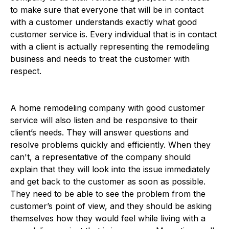
to make sure that everyone that will be in contact
with a customer understands exactly what good
customer service is. Every individual that is in contact
with a client is actually representing the remodeling
business and needs to treat the customer with
respect.
A home remodeling company with good customer
service will also listen and be responsive to their
client’s needs. They will answer questions and
resolve problems quickly and efficiently. When they
can't, a representative of the company should
explain that they will look into the issue immediately
and get back to the customer as soon as possible.
They need to be able to see the problem from the
customer’s point of view, and they should be asking
themselves how they would feel while living with a