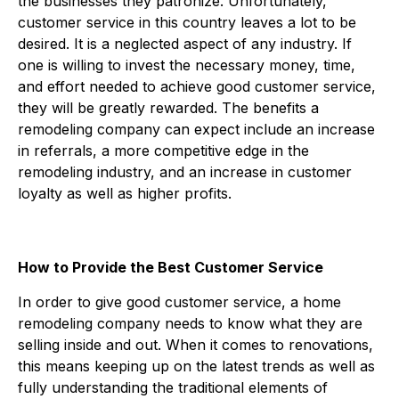
the businesses they patronize. Unfortunately,
customer service in this country leaves a lot to be
desired. It is a neglected aspect of any industry. If
one is willing to invest the necessary money, time,
and effort needed to achieve good customer service,
they will be greatly rewarded. The benefits a
remodeling company can expect include an increase
in referrals, a more competitive edge in the
remodeling industry, and an increase in customer
loyalty as well as higher profits.
How to Provide the Best Customer Service
In order to give good customer service, a home
remodeling company needs to know what they are
selling inside and out. When it comes to renovations,
this means keeping up on the latest trends as well as
fully understanding the traditional elements of