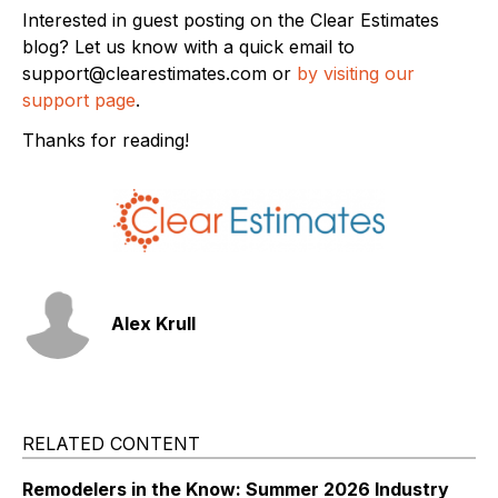
Interested in guest posting on the Clear Estimates
blog? Let us know with a quick email to
support@clearestimates.com or
by visiting our
support page
.
Thanks for reading!
Alex Krull
RELATED CONTENT
Remodelers in the Know: Summer 2026 Industry