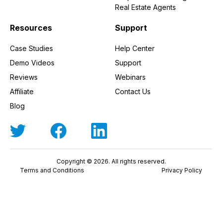
Real Estate Agents
Resources
Support
Case Studies
Help Center
Demo Videos
Support
Reviews
Webinars
Affiliate
Contact Us
Blog
Copyright © 2026. All rights reserved.
Terms and Conditions
Privacy Policy