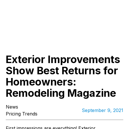
Exterior Improvements
Show Best Returns for
Homeowners:
Remodeling Magazine
News
September 9, 2021
Pricing Trends
First impressions are everything! Exterior