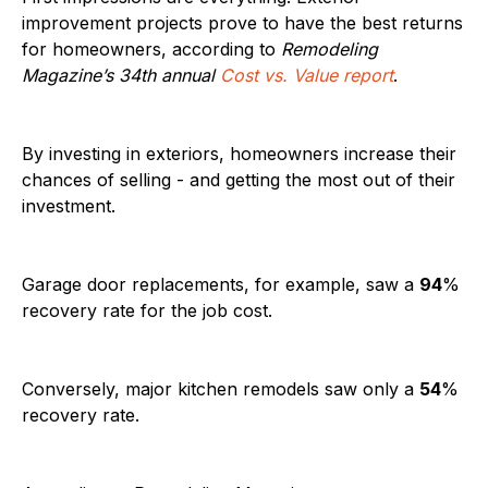
improvement projects prove to have the best returns
for homeowners, according to
Remodeling
Magazine’s 34th annual
Cost vs. Value report
.
By investing in exteriors, homeowners increase their
chances of selling - and getting the most out of their
investment.
Garage door replacements, for example, saw a
94
%
recovery rate for the job cost.
Conversely, major kitchen remodels saw only a
54
%
recovery rate.