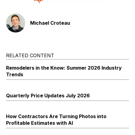
Michael Croteau
RELATED CONTENT
Remodelers in the Know: Summer 2026 Industry
Trends
Quarterly Price Updates July 2026
How Contractors Are Turning Photos into
Profitable Estimates with AI