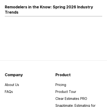
Remodelers in the Know: Spring 2026 Industry
Trends
Company
Product
About Us
Pricing
FAQs
Product Tour
Clear Estimates PRO
Snaptimate: Estimating for