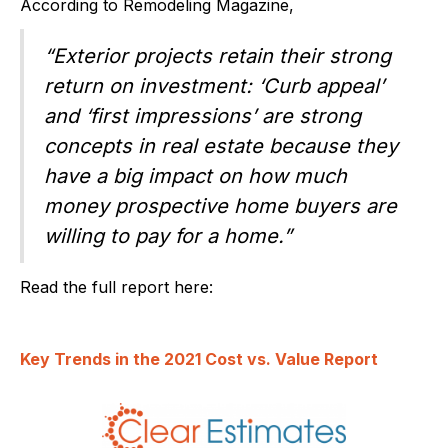
According to Remodeling Magazine,
“Exterior projects retain their strong
return on investment: ‘Curb appeal’
and ‘first impressions’ are strong
concepts in real estate because they
have a big impact on how much
money prospective home buyers are
willing to pay for a home.”
Read the full report here:
Key Trends in the 2021 Cost vs. Value Report